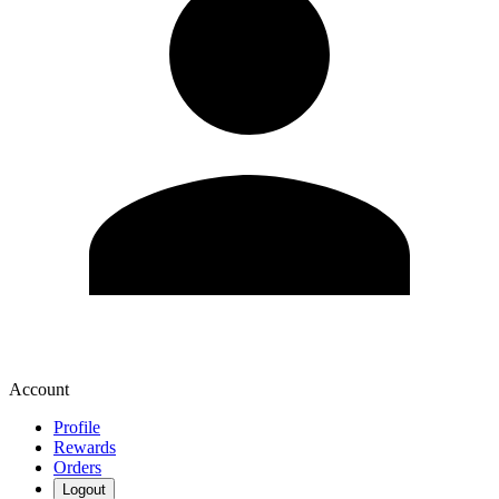
Account
Profile
Rewards
Orders
Logout