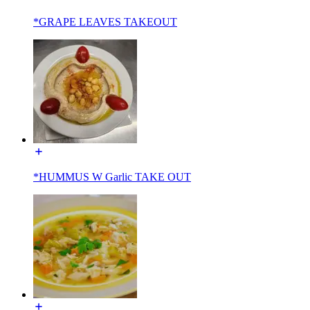
*GRAPE LEAVES TAKEOUT
*HUMMUS W Garlic TAKE OUT