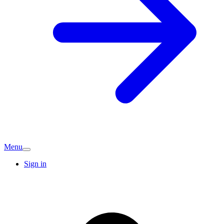
Menu
Sign in