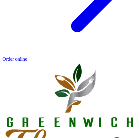
Order online