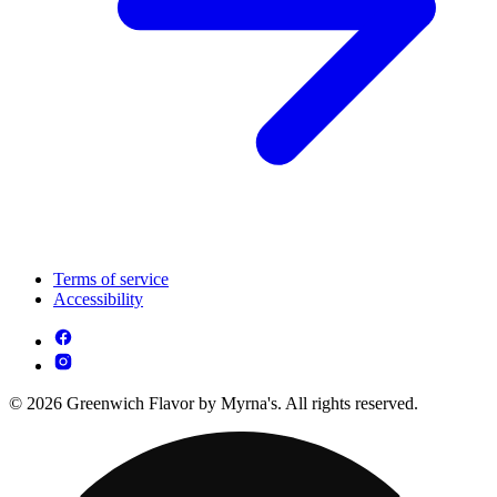
Terms of service
Accessibility
© 2026 Greenwich Flavor by Myrna's. All rights reserved.