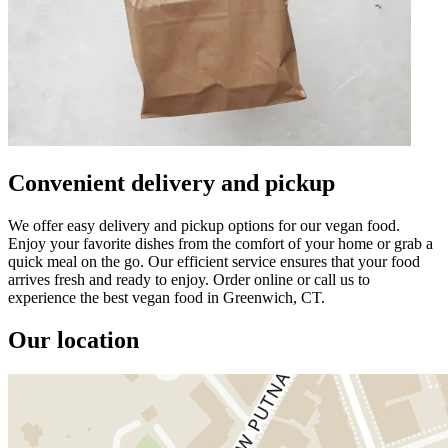
Convenient delivery and pickup
We offer easy delivery and pickup options for our vegan food.
Enjoy your favorite dishes from the comfort of your home or grab a
quick meal on the go. Our efficient service ensures that your food
arrives fresh and ready to enjoy. Order online or call us to
experience the best vegan food in Greenwich, CT.
Our location