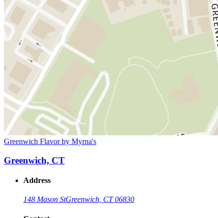
Greenwich Flavor by Myrna's
Greenwich, CT
Address
148 Mason St
Greenwich, CT 06830