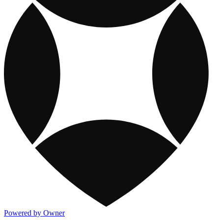
Powered by Owner