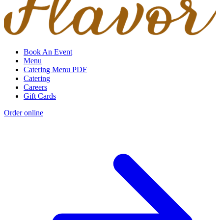
Book An Event
Menu
Catering Menu PDF
Catering
Careers
Gift Cards
Order online