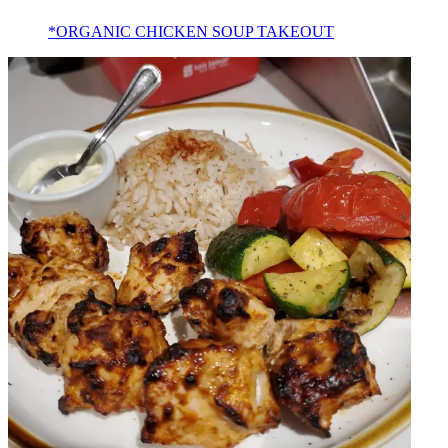
*ORGANIC CHICKEN SOUP TAKEOUT