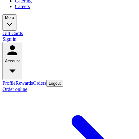
Catering
Careers
More
Gift Cards
Sign in
Account
Profile
Rewards
Orders
Logout
Order online