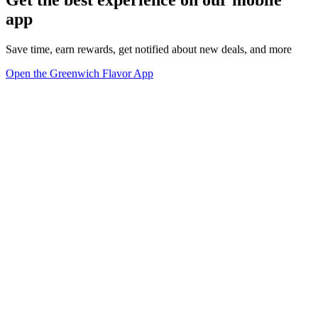
app
Save time, earn rewards, get notified about new deals, and more
Open the Greenwich Flavor App