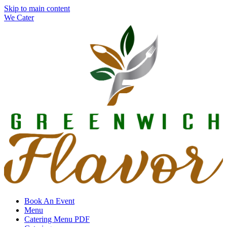
Skip to main content
We Cater
Book An Event
Menu
Catering Menu PDF