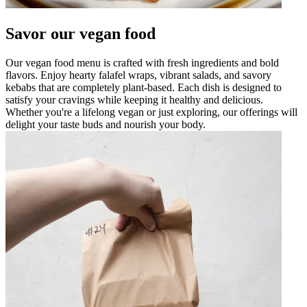
Savor our vegan food
Our vegan food menu is crafted with fresh ingredients and bold
flavors. Enjoy hearty falafel wraps, vibrant salads, and savory
kebabs that are completely plant-based. Each dish is designed to
satisfy your cravings while keeping it healthy and delicious.
Whether you're a lifelong vegan or just exploring, our offerings will
delight your taste buds and nourish your body.