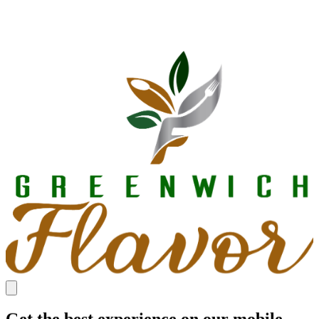
Get the best experience on our mobile