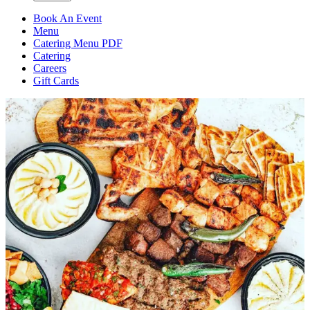
Book An Event
Menu
Catering Menu PDF
Catering
Careers
Gift Cards