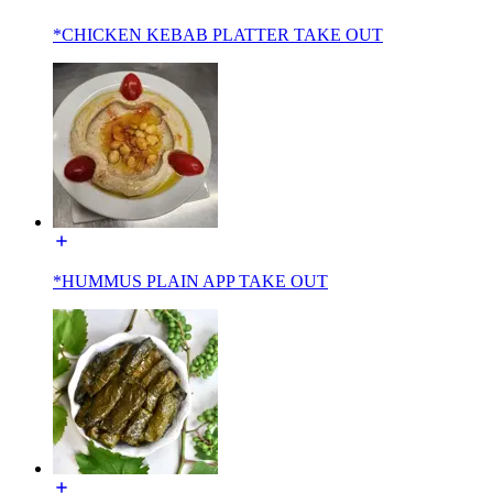
*CHICKEN KEBAB PLATTER TAKE OUT
*HUMMUS PLAIN APP TAKE OUT