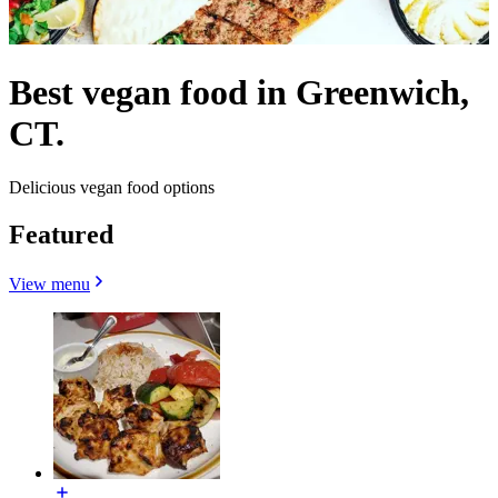
Best vegan food in Greenwich,
CT.
Delicious vegan food options
Featured
View menu