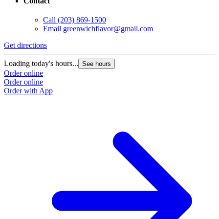
Contact
Call
(203) 869-1500
Email
greenwichflavor@gmail.com
Get directions
Loading today's hours...
See hours
Order online
Order online
Order with App