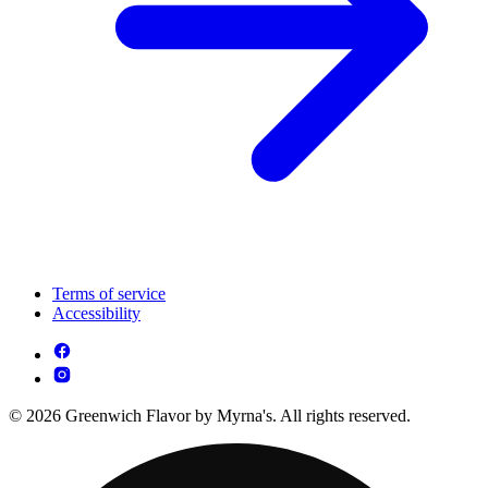
Terms of service
Accessibility
© 2026 Greenwich Flavor by Myrna's. All rights reserved.