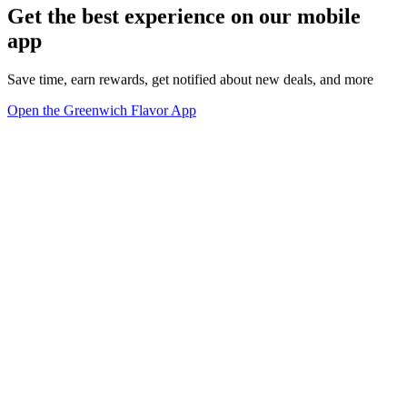
Get the best experience on our mobile
app
Save time, earn rewards, get notified about new deals, and more
Open the Greenwich Flavor App