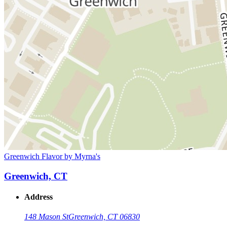
Greenwich Flavor by Myrna's
Greenwich, CT
Address
148 Mason St
Greenwich, CT 06830