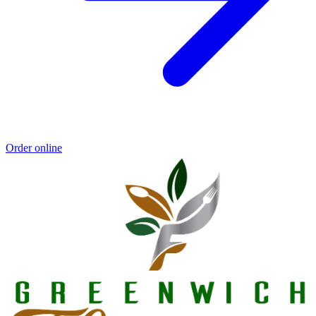
Order online