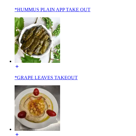
*HUMMUS PLAIN APP TAKE OUT
*GRAPE LEAVES TAKEOUT