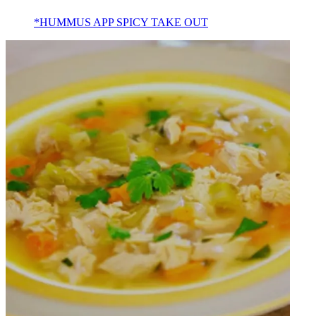
*HUMMUS APP SPICY TAKE OUT