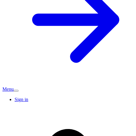
Menu
Sign in