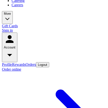
Catering
Careers
More
Gift Cards
Sign in
Account
Profile
Rewards
Orders
Logout
Order online