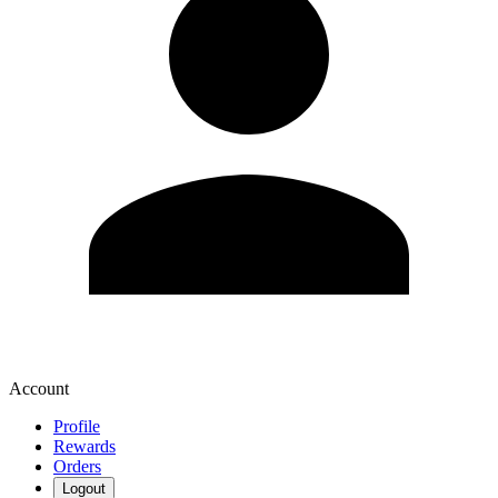
Account
Profile
Rewards
Orders
Logout