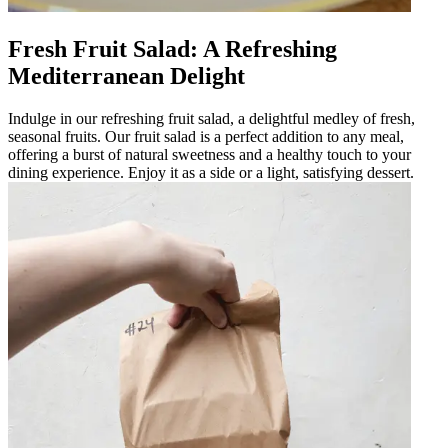
Fresh Fruit Salad: A Refreshing
Mediterranean Delight
Indulge in our refreshing fruit salad, a delightful medley of fresh,
seasonal fruits. Our fruit salad is a perfect addition to any meal,
offering a burst of natural sweetness and a healthy touch to your
dining experience. Enjoy it as a side or a light, satisfying dessert.