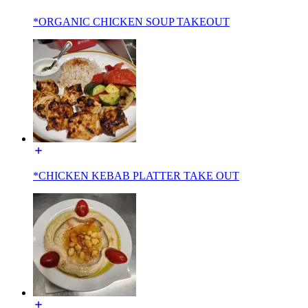
*ORGANIC CHICKEN SOUP TAKEOUT
*CHICKEN KEBAB PLATTER TAKE OUT