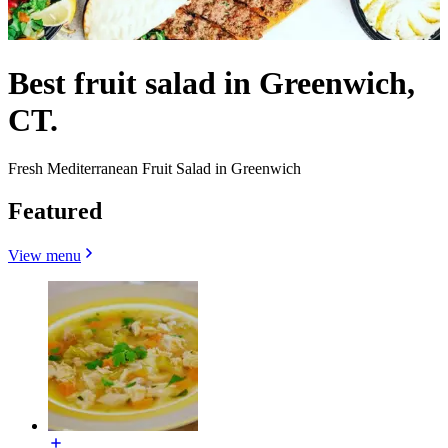
Best fruit salad in Greenwich,
CT.
Fresh Mediterranean Fruit Salad in Greenwich
Featured
View menu