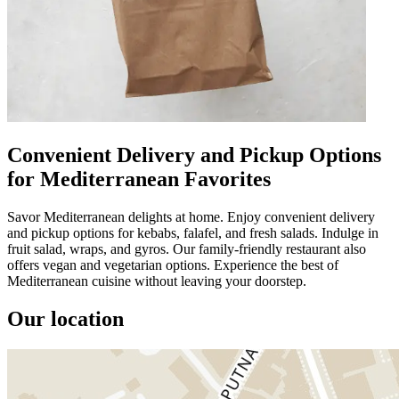
Convenient Delivery and Pickup Options
for Mediterranean Favorites
Savor Mediterranean delights at home. Enjoy convenient delivery
and pickup options for kebabs, falafel, and fresh salads. Indulge in
fruit salad, wraps, and gyros. Our family-friendly restaurant also
offers vegan and vegetarian options. Experience the best of
Mediterranean cuisine without leaving your doorstep.
Our location