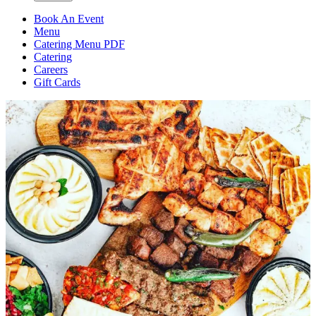
Book An Event
Menu
Catering Menu PDF
Catering
Careers
Gift Cards