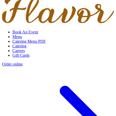
Book An Event
Menu
Catering Menu PDF
Catering
Careers
Gift Cards
Order online