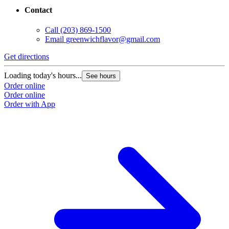
Contact
Call
(203) 869-1500
Email
greenwichflavor@gmail.com
Get directions
Loading today's hours...
See hours
Order online
Order online
Order with App