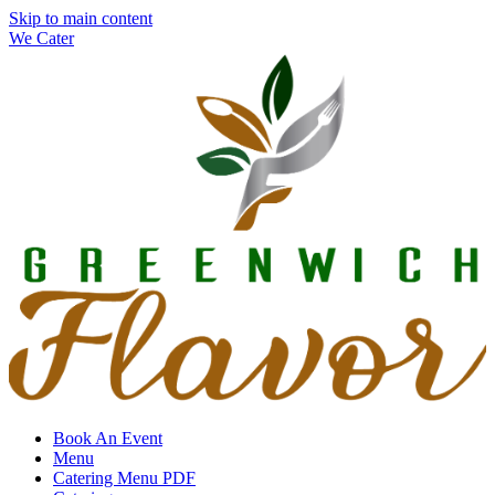
Skip to main content
We Cater
Book An Event
Menu
Catering Menu PDF