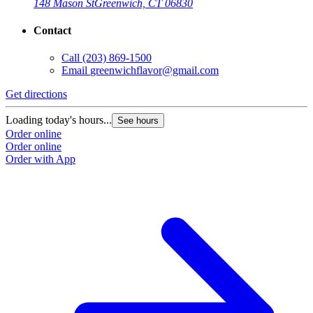
148 Mason St
Greenwich, CT 06830
Contact
Call
(203) 869-1500
Email
greenwichflavor@gmail.com
Get directions
Loading today's hours...
See hours
Order online
Order online
Order with App