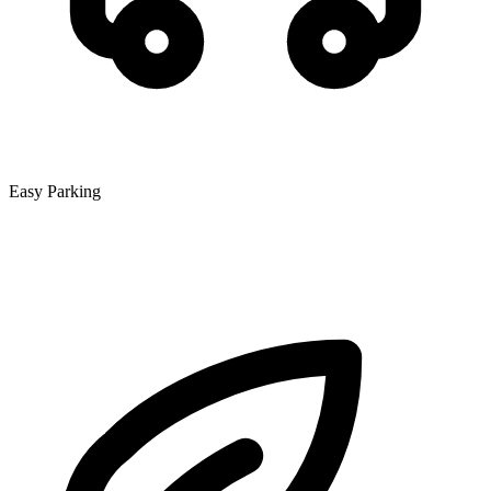
Easy Parking