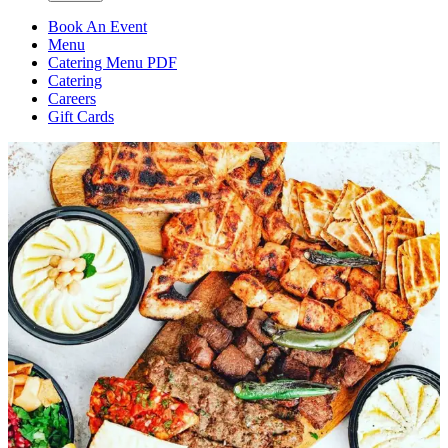
Book An Event
Menu
Catering Menu PDF
Catering
Careers
Gift Cards