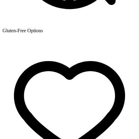
Gluten-Free Options