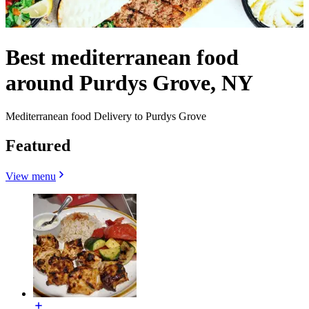
Best mediterranean food
around Purdys Grove, NY
Mediterranean food Delivery to Purdys Grove
Featured
View menu