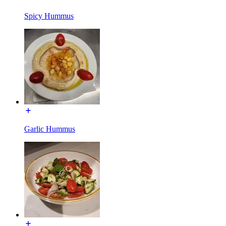
Spicy Hummus
Garlic Hummus