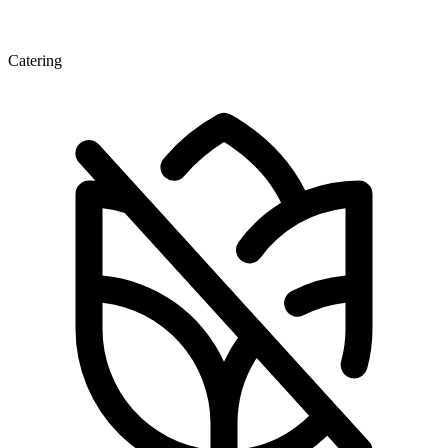
Catering