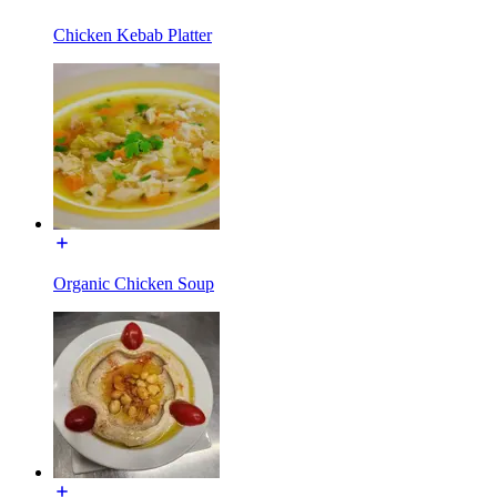
Chicken Kebab Platter
Organic Chicken Soup