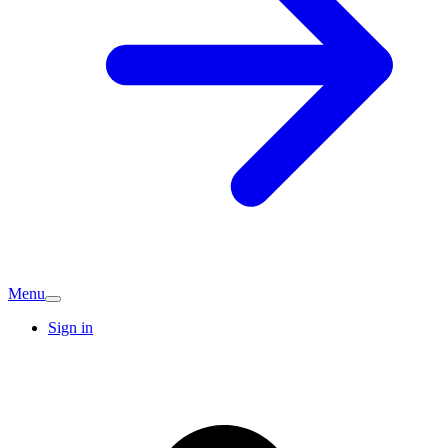
Menu
Sign in