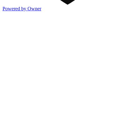
Powered by Owner