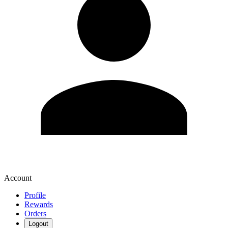
Account
Profile
Rewards
Orders
Logout