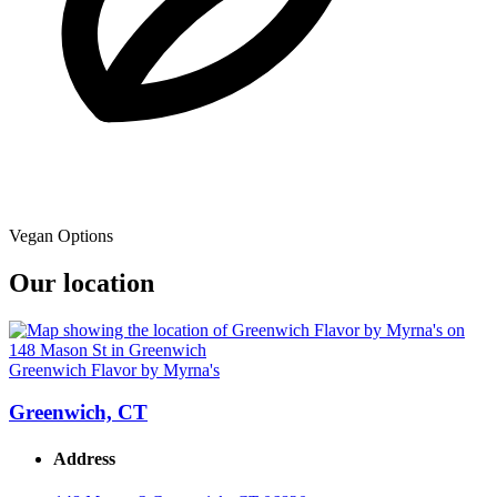
Vegan Options
Our location
Greenwich Flavor by Myrna's
Greenwich, CT
Address