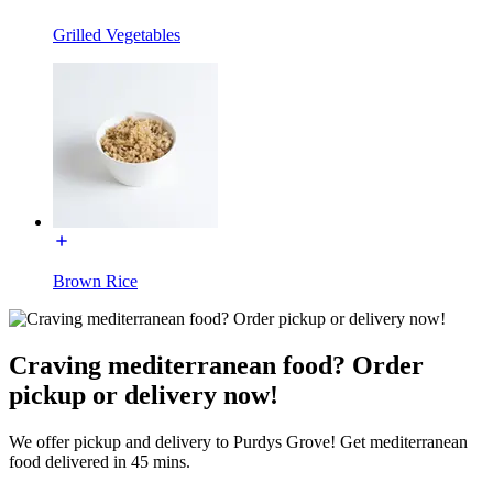
Grilled Vegetables
Brown Rice
Craving mediterranean food? Order
pickup or delivery now!
We offer pickup and delivery to Purdys Grove! Get mediterranean
food delivered in 45 mins.