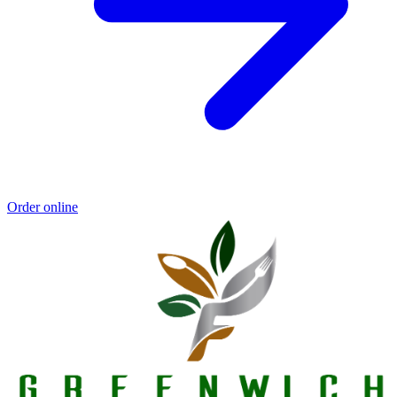
Order online