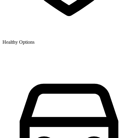
Healthy Options