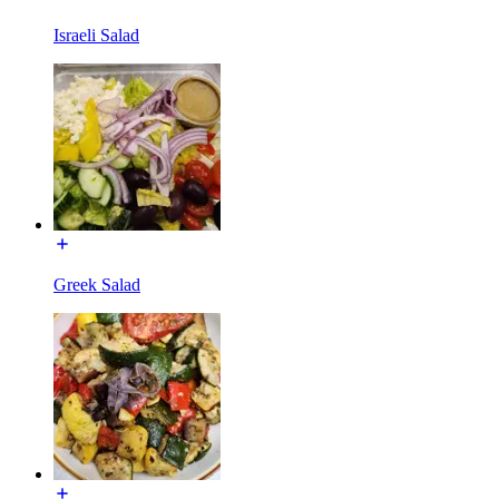
Israeli Salad
Greek Salad