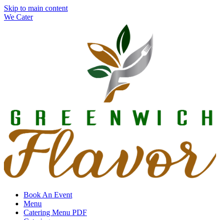
Skip to main content
We Cater
Book An Event
Menu
Catering Menu PDF