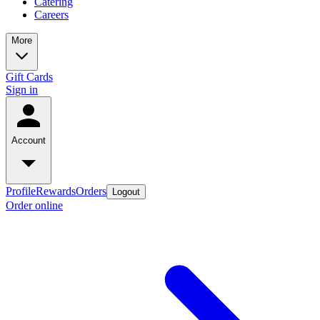
Catering
Careers
More
Gift Cards
Sign in
Account
Profile
Rewards
Orders
Logout
Order online