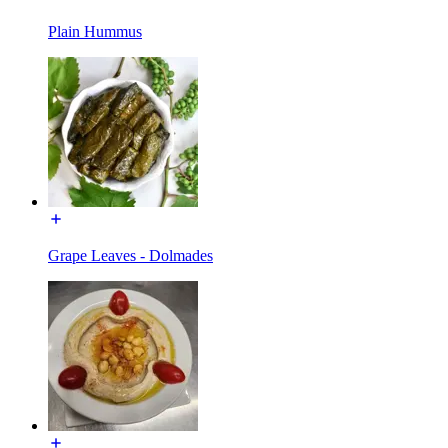
Plain Hummus
Grape Leaves - Dolmades