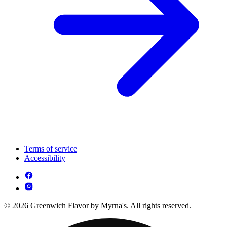
Terms of service
Accessibility
© 2026 Greenwich Flavor by Myrna's. All rights reserved.