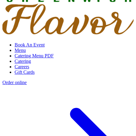
Book An Event
Menu
Catering Menu PDF
Catering
Careers
Gift Cards
Order online