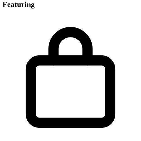
Featuring